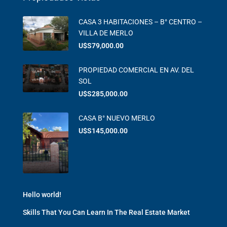
CASA 3 HABITACIONES – B° CENTRO –
VILLA DE MERLO
U$S79,000.00
PROPIEDAD COMERCIAL EN AV. DEL
SOL
U$S285,000.00
CASA B° NUEVO MERLO
U$S145,000.00
Hello world!
Skills That You Can Learn In The Real Estate Market