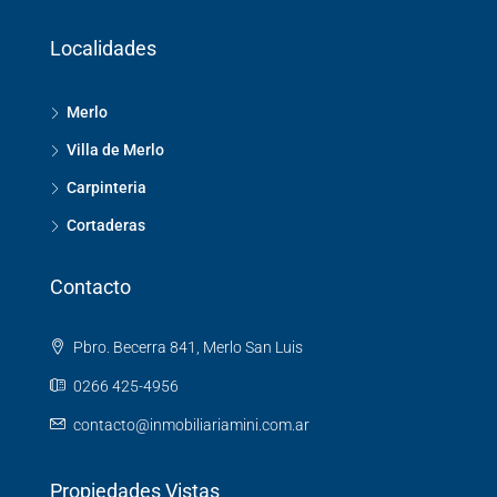
Localidades
Merlo
Villa de Merlo
Carpinteria
Cortaderas
Contacto
Pbro. Becerra 841, Merlo San Luis
0266 425-4956
contacto@inmobiliariamini.com.ar
Propiedades Vistas