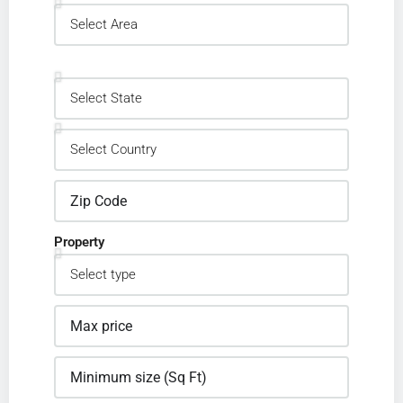
Property