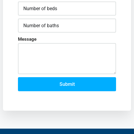
Message
Submit