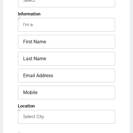
Information
Location