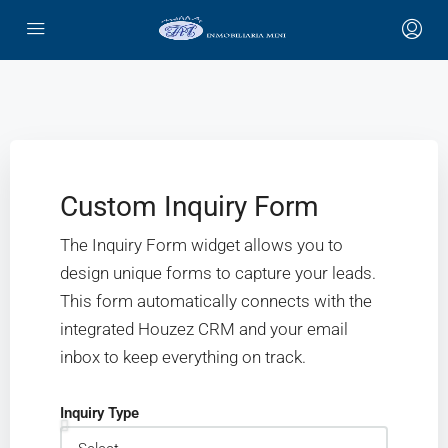
Custom Inquiry Form
The Inquiry Form widget allows you to
design unique forms to capture your leads.
This form automatically connects with the
integrated Houzez CRM and your email
inbox to keep everything on track.
Inquiry Type